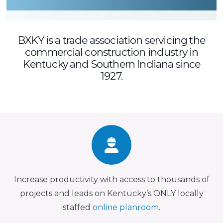
BXKY is a trade association servicing the
commercial construction industry in
Kentucky and Southern Indiana since
1927.
Increase productivity with access to thousands of
projects and leads on Kentucky’s ONLY locally
staffed
online planroom
.