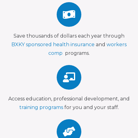
Save thousands of dollars each year through
BXKY sponsored health insurance
and
workers
comp
programs.
Access education, professional development, and
training programs
for you and your staff.