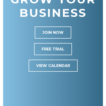
BUSINESS
JOIN NOW
FREE TRIAL
VIEW CALENDAR