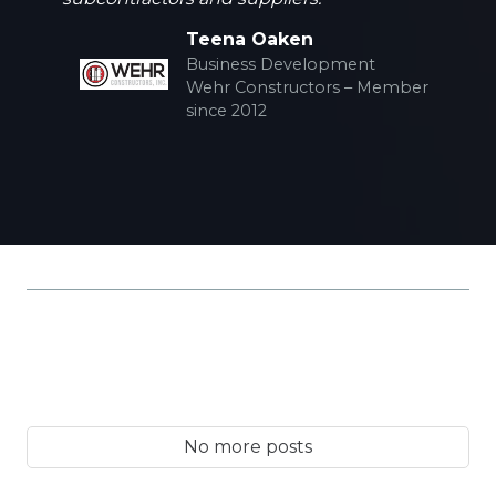
Teena Oaken
Business Development
Wehr Constructors – Member
since 2012
No more posts