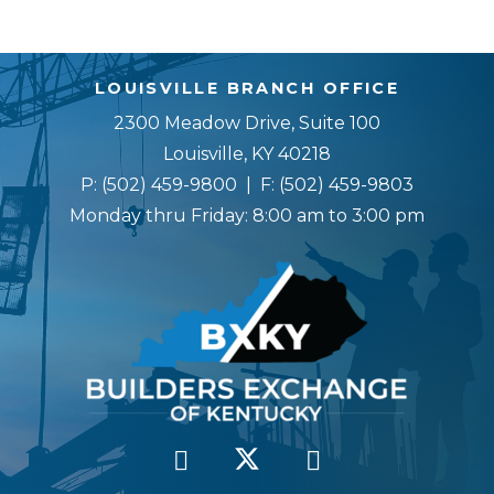
LOUISVILLE BRANCH OFFICE
2300 Meadow Drive, Suite 100
Louisville, KY 40218
P:
(502) 459-9800
| F:
(502) 459-9803
Monday thru Friday: 8:00 am to 3:00 pm