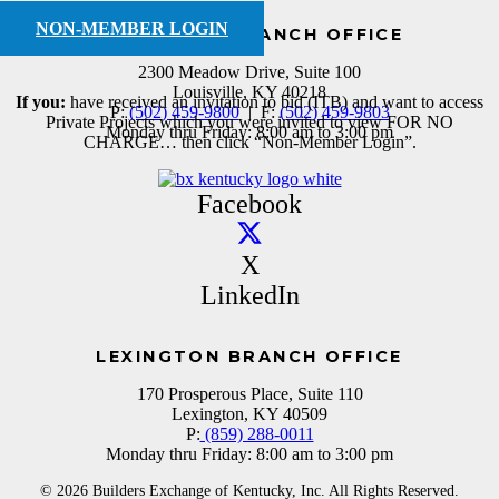
NON-MEMBER LOGIN
LOUISVILLE BRANCH OFFICE
2300 Meadow Drive, Suite 100
Louisville, KY 40218
If you:
have received an invitation to bid (ITB) and want to access
P:
(502) 459-9800
| F:
(502) 459-9803
Private Projects which you were invited to view FOR NO
Monday thru Friday: 8:00 am to 3:00 pm
CHARGE… then click “Non-Member Login”.
Facebook
X
LinkedIn
LEXINGTON BRANCH OFFICE
170 Prosperous Place, Suite 110
Lexington, KY 40509
P:
(859) 288-0011
Monday thru Friday: 8:00 am to 3:00 pm
© 2026 Builders Exchange of Kentucky, Inc. All Rights Reserved.